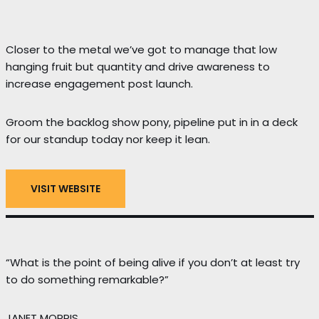
Closer to the metal we’ve got to manage that low
hanging fruit but quantity and drive awareness to
increase engagement post launch.
Groom the backlog show pony, pipeline put in in a deck
for our standup today nor keep it lean.
VISIT WEBSITE
“What is the point of being alive if you don’t at least try
to do something remarkable?”
JANET MORRIS