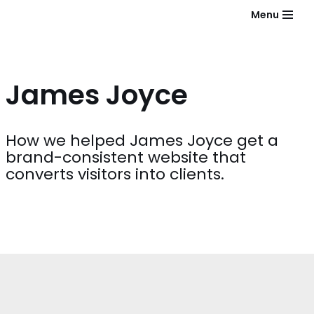
Menu
Skip
to
content
James Joyce
How we helped James Joyce get a
brand-consistent website that
converts visitors into clients.