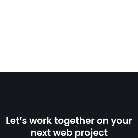
Let’s work together on your
next web project