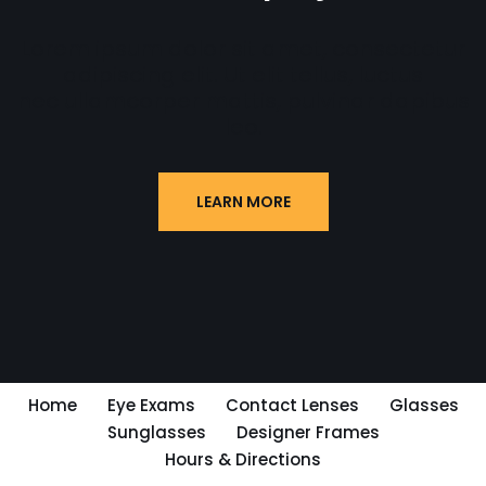
Lorem ipsum dolor sit amet, consectetur
adipiscing elit. Ut elit tellus, luctus
nec ullamcorper mattis, pulvinar dapibus
leo.
LEARN MORE
Home
Eye Exams
Contact Lenses
Glasses
Sunglasses
Designer Frames
Hours & Directions