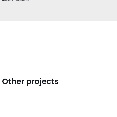
Other projects